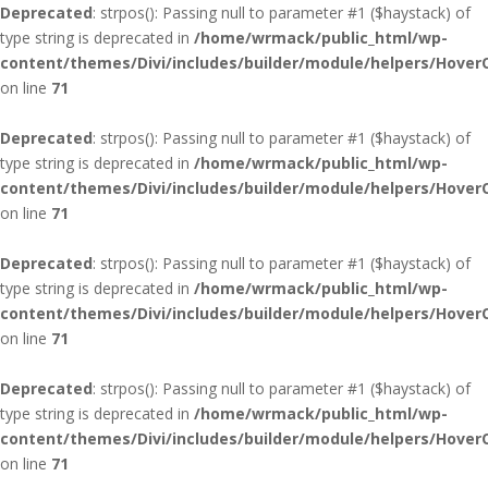
Deprecated
: strpos(): Passing null to parameter #1 ($haystack) of
type string is deprecated in
/home/wrmack/public_html/wp-
content/themes/Divi/includes/builder/module/helpers/Hover
on line
71
Deprecated
: strpos(): Passing null to parameter #1 ($haystack) of
type string is deprecated in
/home/wrmack/public_html/wp-
content/themes/Divi/includes/builder/module/helpers/Hover
on line
71
Deprecated
: strpos(): Passing null to parameter #1 ($haystack) of
type string is deprecated in
/home/wrmack/public_html/wp-
content/themes/Divi/includes/builder/module/helpers/Hover
on line
71
Deprecated
: strpos(): Passing null to parameter #1 ($haystack) of
type string is deprecated in
/home/wrmack/public_html/wp-
content/themes/Divi/includes/builder/module/helpers/Hover
on line
71