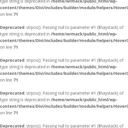
type string is deprecated in
/home/wrmack/public_html/wp-
content/themes/Divi/includes/builder/module/helpers/Hover
on line
71
Deprecated
: strpos(): Passing null to parameter #1 ($haystack) of
type string is deprecated in
/home/wrmack/public_html/wp-
content/themes/Divi/includes/builder/module/helpers/Hover
on line
71
Deprecated
: strpos(): Passing null to parameter #1 ($haystack) of
type string is deprecated in
/home/wrmack/public_html/wp-
content/themes/Divi/includes/builder/module/helpers/Hover
on line
71
Deprecated
: strpos(): Passing null to parameter #1 ($haystack) of
type string is deprecated in
/home/wrmack/public_html/wp-
content/themes/Divi/includes/builder/module/helpers/Hover
on line
71
Deprecated
: strpos(): Passing null to parameter #1 ($haystack) of