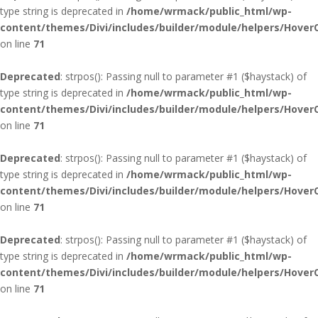
type string is deprecated in
/home/wrmack/public_html/wp-
content/themes/Divi/includes/builder/module/helpers/Hover
on line
71
Deprecated
: strpos(): Passing null to parameter #1 ($haystack) of
type string is deprecated in
/home/wrmack/public_html/wp-
content/themes/Divi/includes/builder/module/helpers/Hover
on line
71
Deprecated
: strpos(): Passing null to parameter #1 ($haystack) of
type string is deprecated in
/home/wrmack/public_html/wp-
content/themes/Divi/includes/builder/module/helpers/Hover
on line
71
Deprecated
: strpos(): Passing null to parameter #1 ($haystack) of
type string is deprecated in
/home/wrmack/public_html/wp-
content/themes/Divi/includes/builder/module/helpers/Hover
on line
71