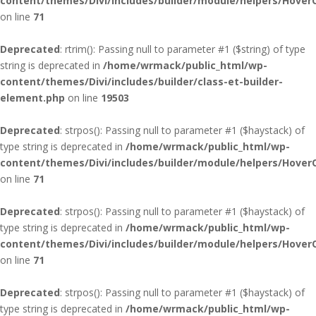
content/themes/Divi/includes/builder/module/helpers/Hover
on line
71
Deprecated
: rtrim(): Passing null to parameter #1 ($string) of type
string is deprecated in
/home/wrmack/public_html/wp-
content/themes/Divi/includes/builder/class-et-builder-
element.php
on line
19503
Deprecated
: strpos(): Passing null to parameter #1 ($haystack) of
type string is deprecated in
/home/wrmack/public_html/wp-
content/themes/Divi/includes/builder/module/helpers/Hover
on line
71
Deprecated
: strpos(): Passing null to parameter #1 ($haystack) of
type string is deprecated in
/home/wrmack/public_html/wp-
content/themes/Divi/includes/builder/module/helpers/Hover
on line
71
Deprecated
: strpos(): Passing null to parameter #1 ($haystack) of
type string is deprecated in
/home/wrmack/public_html/wp-