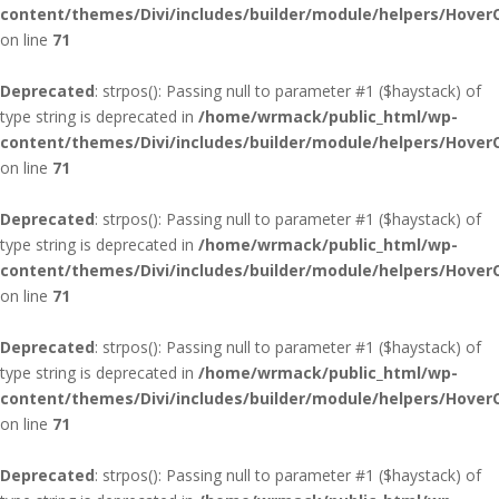
content/themes/Divi/includes/builder/module/helpers/Hover
on line
71
Deprecated
: strpos(): Passing null to parameter #1 ($haystack) of
type string is deprecated in
/home/wrmack/public_html/wp-
content/themes/Divi/includes/builder/module/helpers/Hover
on line
71
Deprecated
: strpos(): Passing null to parameter #1 ($haystack) of
type string is deprecated in
/home/wrmack/public_html/wp-
content/themes/Divi/includes/builder/module/helpers/Hover
on line
71
Deprecated
: strpos(): Passing null to parameter #1 ($haystack) of
type string is deprecated in
/home/wrmack/public_html/wp-
content/themes/Divi/includes/builder/module/helpers/Hover
on line
71
Deprecated
: strpos(): Passing null to parameter #1 ($haystack) of