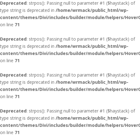
Deprecated
: strpos(): Passing null to parameter #1 ($haystack) of
type string is deprecated in
/home/wrmack/public_html/wp-
content/themes/Divi/includes/builder/module/helpers/Hover
on line
71
Deprecated
: strpos(): Passing null to parameter #1 ($haystack) of
type string is deprecated in
/home/wrmack/public_html/wp-
content/themes/Divi/includes/builder/module/helpers/Hover
on line
71
Deprecated
: strpos(): Passing null to parameter #1 ($haystack) of
type string is deprecated in
/home/wrmack/public_html/wp-
content/themes/Divi/includes/builder/module/helpers/Hover
on line
71
Deprecated
: strpos(): Passing null to parameter #1 ($haystack) of
type string is deprecated in
/home/wrmack/public_html/wp-
content/themes/Divi/includes/builder/module/helpers/Hover
on line
71