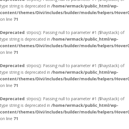
type string is deprecated in
/home/wrmack/public_html/wp-
content/themes/Divi/includes/builder/module/helpers/Hover
on line
71
Deprecated
: strpos(): Passing null to parameter #1 ($haystack) of
type string is deprecated in
/home/wrmack/public_html/wp-
content/themes/Divi/includes/builder/module/helpers/Hover
on line
71
Deprecated
: strpos(): Passing null to parameter #1 ($haystack) of
type string is deprecated in
/home/wrmack/public_html/wp-
content/themes/Divi/includes/builder/module/helpers/Hover
on line
71
Deprecated
: strpos(): Passing null to parameter #1 ($haystack) of
type string is deprecated in
/home/wrmack/public_html/wp-
content/themes/Divi/includes/builder/module/helpers/Hover
on line
71