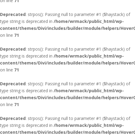
on line
71
Deprecated
: strpos(): Passing null to parameter #1 ($haystack) of
type string is deprecated in
/home/wrmack/public_html/wp-
content/themes/Divi/includes/builder/module/helpers/Hover
on line
71
Deprecated
: strpos(): Passing null to parameter #1 ($haystack) of
type string is deprecated in
/home/wrmack/public_html/wp-
content/themes/Divi/includes/builder/module/helpers/Hover
on line
71
Deprecated
: strpos(): Passing null to parameter #1 ($haystack) of
type string is deprecated in
/home/wrmack/public_html/wp-
content/themes/Divi/includes/builder/module/helpers/Hover
on line
71
Deprecated
: strpos(): Passing null to parameter #1 ($haystack) of
type string is deprecated in
/home/wrmack/public_html/wp-
content/themes/Divi/includes/builder/module/helpers/Hover