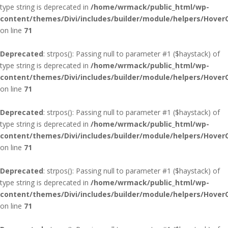
type string is deprecated in
/home/wrmack/public_html/wp-
content/themes/Divi/includes/builder/module/helpers/Hover
on line
71
Deprecated
: strpos(): Passing null to parameter #1 ($haystack) of
type string is deprecated in
/home/wrmack/public_html/wp-
content/themes/Divi/includes/builder/module/helpers/Hover
on line
71
Deprecated
: strpos(): Passing null to parameter #1 ($haystack) of
type string is deprecated in
/home/wrmack/public_html/wp-
content/themes/Divi/includes/builder/module/helpers/Hover
on line
71
Deprecated
: strpos(): Passing null to parameter #1 ($haystack) of
type string is deprecated in
/home/wrmack/public_html/wp-
content/themes/Divi/includes/builder/module/helpers/Hover
on line
71