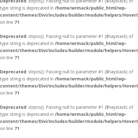
Deprecated
: strpos(): Passing null to parameter #1 ($haystack) of
type string is deprecated in
/home/wrmack/public_html/wp-
content/themes/Divi/includes/builder/module/helpers/Hover
on line
71
Deprecated
: strpos(): Passing null to parameter #1 ($haystack) of
type string is deprecated in
/home/wrmack/public_html/wp-
content/themes/Divi/includes/builder/module/helpers/Hover
on line
71
Deprecated
: strpos(): Passing null to parameter #1 ($haystack) of
type string is deprecated in
/home/wrmack/public_html/wp-
content/themes/Divi/includes/builder/module/helpers/Hover
on line
71
Deprecated
: strpos(): Passing null to parameter #1 ($haystack) of
type string is deprecated in
/home/wrmack/public_html/wp-
content/themes/Divi/includes/builder/module/helpers/Hover
on line
71