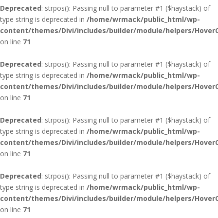
Deprecated
: strpos(): Passing null to parameter #1 ($haystack) of
type string is deprecated in
/home/wrmack/public_html/wp-
content/themes/Divi/includes/builder/module/helpers/Hover
on line
71
Deprecated
: strpos(): Passing null to parameter #1 ($haystack) of
type string is deprecated in
/home/wrmack/public_html/wp-
content/themes/Divi/includes/builder/module/helpers/Hover
on line
71
Deprecated
: strpos(): Passing null to parameter #1 ($haystack) of
type string is deprecated in
/home/wrmack/public_html/wp-
content/themes/Divi/includes/builder/module/helpers/Hover
on line
71
Deprecated
: strpos(): Passing null to parameter #1 ($haystack) of
type string is deprecated in
/home/wrmack/public_html/wp-
content/themes/Divi/includes/builder/module/helpers/Hover
on line
71