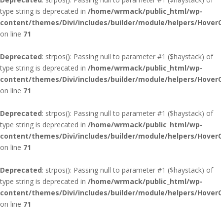
type string is deprecated in
/home/wrmack/public_html/wp-
content/themes/Divi/includes/builder/module/helpers/Hover
on line
71
Deprecated
: strpos(): Passing null to parameter #1 ($haystack) of
type string is deprecated in
/home/wrmack/public_html/wp-
content/themes/Divi/includes/builder/module/helpers/Hover
on line
71
Deprecated
: strpos(): Passing null to parameter #1 ($haystack) of
type string is deprecated in
/home/wrmack/public_html/wp-
content/themes/Divi/includes/builder/module/helpers/Hover
on line
71
Deprecated
: strpos(): Passing null to parameter #1 ($haystack) of
type string is deprecated in
/home/wrmack/public_html/wp-
content/themes/Divi/includes/builder/module/helpers/Hover
on line
71