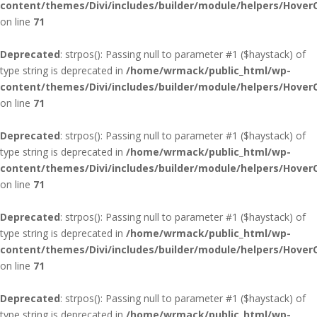
content/themes/Divi/includes/builder/module/helpers/Hover
on line
71
Deprecated
: strpos(): Passing null to parameter #1 ($haystack) of
type string is deprecated in
/home/wrmack/public_html/wp-
content/themes/Divi/includes/builder/module/helpers/Hover
on line
71
Deprecated
: strpos(): Passing null to parameter #1 ($haystack) of
type string is deprecated in
/home/wrmack/public_html/wp-
content/themes/Divi/includes/builder/module/helpers/Hover
on line
71
Deprecated
: strpos(): Passing null to parameter #1 ($haystack) of
type string is deprecated in
/home/wrmack/public_html/wp-
content/themes/Divi/includes/builder/module/helpers/Hover
on line
71
Deprecated
: strpos(): Passing null to parameter #1 ($haystack) of
type string is deprecated in
/home/wrmack/public_html/wp-