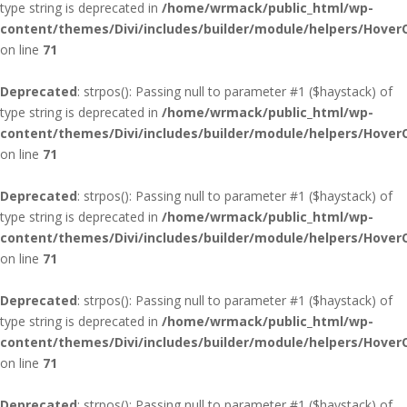
type string is deprecated in
/home/wrmack/public_html/wp-
content/themes/Divi/includes/builder/module/helpers/Hover
on line
71
Deprecated
: strpos(): Passing null to parameter #1 ($haystack) of
type string is deprecated in
/home/wrmack/public_html/wp-
content/themes/Divi/includes/builder/module/helpers/Hover
on line
71
Deprecated
: strpos(): Passing null to parameter #1 ($haystack) of
type string is deprecated in
/home/wrmack/public_html/wp-
content/themes/Divi/includes/builder/module/helpers/Hover
on line
71
Deprecated
: strpos(): Passing null to parameter #1 ($haystack) of
type string is deprecated in
/home/wrmack/public_html/wp-
content/themes/Divi/includes/builder/module/helpers/Hover
on line
71
Deprecated
: strpos(): Passing null to parameter #1 ($haystack) of