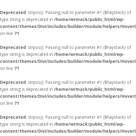
Deprecated
: strpos(): Passing null to parameter #1 ($haystack) of
type string is deprecated in
/home/wrmack/public_html/wp-
content/themes/Divi/includes/builder/module/helpers/Hover
on line
71
Deprecated
: strpos(): Passing null to parameter #1 ($haystack) of
type string is deprecated in
/home/wrmack/public_html/wp-
content/themes/Divi/includes/builder/module/helpers/Hover
on line
71
Deprecated
: strpos(): Passing null to parameter #1 ($haystack) of
type string is deprecated in
/home/wrmack/public_html/wp-
content/themes/Divi/includes/builder/module/helpers/Hover
on line
71
Deprecated
: strpos(): Passing null to parameter #1 ($haystack) of
type string is deprecated in
/home/wrmack/public_html/wp-
content/themes/Divi/includes/builder/module/helpers/Hover