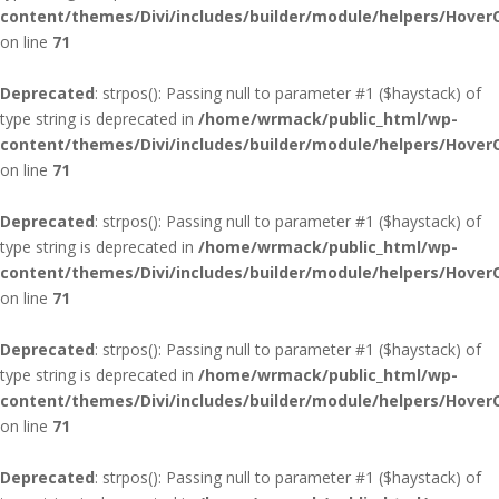
content/themes/Divi/includes/builder/module/helpers/Hover
on line
71
Deprecated
: strpos(): Passing null to parameter #1 ($haystack) of
type string is deprecated in
/home/wrmack/public_html/wp-
content/themes/Divi/includes/builder/module/helpers/Hover
on line
71
Deprecated
: strpos(): Passing null to parameter #1 ($haystack) of
type string is deprecated in
/home/wrmack/public_html/wp-
content/themes/Divi/includes/builder/module/helpers/Hover
on line
71
Deprecated
: strpos(): Passing null to parameter #1 ($haystack) of
type string is deprecated in
/home/wrmack/public_html/wp-
content/themes/Divi/includes/builder/module/helpers/Hover
on line
71
Deprecated
: strpos(): Passing null to parameter #1 ($haystack) of