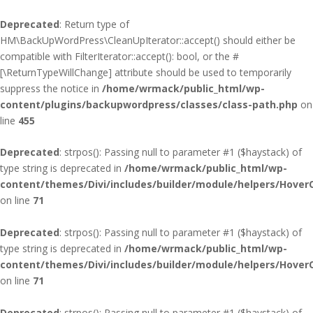
Deprecated
: Return type of
HM\BackUpWordPress\CleanUpIterator::accept() should either be
compatible with FilterIterator::accept(): bool, or the #
[\ReturnTypeWillChange] attribute should be used to temporarily
suppress the notice in
/home/wrmack/public_html/wp-
content/plugins/backupwordpress/classes/class-path.php
on
line
455
Deprecated
: strpos(): Passing null to parameter #1 ($haystack) of
type string is deprecated in
/home/wrmack/public_html/wp-
content/themes/Divi/includes/builder/module/helpers/Hover
on line
71
Deprecated
: strpos(): Passing null to parameter #1 ($haystack) of
type string is deprecated in
/home/wrmack/public_html/wp-
content/themes/Divi/includes/builder/module/helpers/Hover
on line
71
Deprecated
: strpos(): Passing null to parameter #1 ($haystack) of