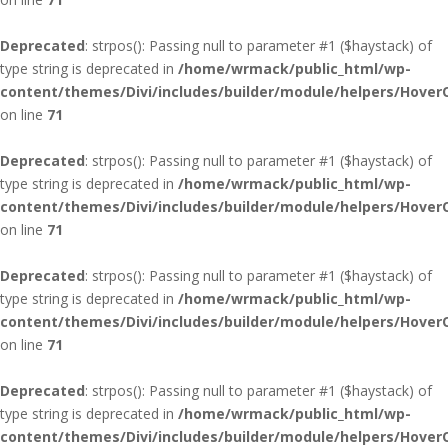
Deprecated
: strpos(): Passing null to parameter #1 ($haystack) of
type string is deprecated in
/home/wrmack/public_html/wp-
content/themes/Divi/includes/builder/module/helpers/Hover
on line
71
Deprecated
: strpos(): Passing null to parameter #1 ($haystack) of
type string is deprecated in
/home/wrmack/public_html/wp-
content/themes/Divi/includes/builder/module/helpers/Hover
on line
71
Deprecated
: strpos(): Passing null to parameter #1 ($haystack) of
type string is deprecated in
/home/wrmack/public_html/wp-
content/themes/Divi/includes/builder/module/helpers/Hover
on line
71
Deprecated
: strpos(): Passing null to parameter #1 ($haystack) of
type string is deprecated in
/home/wrmack/public_html/wp-
content/themes/Divi/includes/builder/module/helpers/Hover