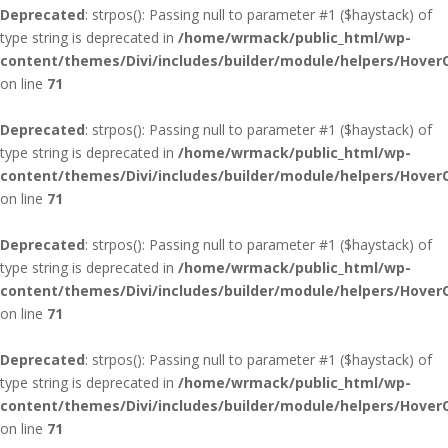
Deprecated
: strpos(): Passing null to parameter #1 ($haystack) of
type string is deprecated in
/home/wrmack/public_html/wp-
content/themes/Divi/includes/builder/module/helpers/Hover
on line
71
Deprecated
: strpos(): Passing null to parameter #1 ($haystack) of
type string is deprecated in
/home/wrmack/public_html/wp-
content/themes/Divi/includes/builder/module/helpers/Hover
on line
71
Deprecated
: strpos(): Passing null to parameter #1 ($haystack) of
type string is deprecated in
/home/wrmack/public_html/wp-
content/themes/Divi/includes/builder/module/helpers/Hover
on line
71
Deprecated
: strpos(): Passing null to parameter #1 ($haystack) of
type string is deprecated in
/home/wrmack/public_html/wp-
content/themes/Divi/includes/builder/module/helpers/Hover
on line
71