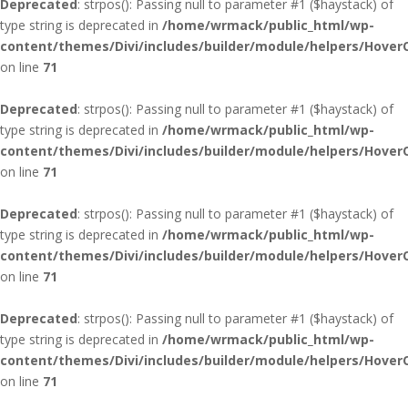
Deprecated
: strpos(): Passing null to parameter #1 ($haystack) of
type string is deprecated in
/home/wrmack/public_html/wp-
content/themes/Divi/includes/builder/module/helpers/Hover
on line
71
Deprecated
: strpos(): Passing null to parameter #1 ($haystack) of
type string is deprecated in
/home/wrmack/public_html/wp-
content/themes/Divi/includes/builder/module/helpers/Hover
on line
71
Deprecated
: strpos(): Passing null to parameter #1 ($haystack) of
type string is deprecated in
/home/wrmack/public_html/wp-
content/themes/Divi/includes/builder/module/helpers/Hover
on line
71
Deprecated
: strpos(): Passing null to parameter #1 ($haystack) of
type string is deprecated in
/home/wrmack/public_html/wp-
content/themes/Divi/includes/builder/module/helpers/Hover
on line
71