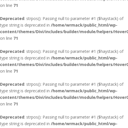
on line
71
Deprecated
: strpos(): Passing null to parameter #1 ($haystack) of
type string is deprecated in
/home/wrmack/public_html/wp-
content/themes/Divi/includes/builder/module/helpers/Hover
on line
71
Deprecated
: strpos(): Passing null to parameter #1 ($haystack) of
type string is deprecated in
/home/wrmack/public_html/wp-
content/themes/Divi/includes/builder/module/helpers/Hover
on line
71
Deprecated
: strpos(): Passing null to parameter #1 ($haystack) of
type string is deprecated in
/home/wrmack/public_html/wp-
content/themes/Divi/includes/builder/module/helpers/Hover
on line
71
Deprecated
: strpos(): Passing null to parameter #1 ($haystack) of
type string is deprecated in
/home/wrmack/public_html/wp-