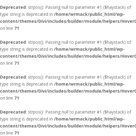
Deprecated
: strpos(): Passing null to parameter #1 ($haystack) of
type string is deprecated in
/home/wrmack/public_html/wp-
content/themes/Divi/includes/builder/module/helpers/Hover
on line
71
Deprecated
: strpos(): Passing null to parameter #1 ($haystack) of
type string is deprecated in
/home/wrmack/public_html/wp-
content/themes/Divi/includes/builder/module/helpers/Hover
on line
71
Deprecated
: strpos(): Passing null to parameter #1 ($haystack) of
type string is deprecated in
/home/wrmack/public_html/wp-
content/themes/Divi/includes/builder/module/helpers/Hover
on line
71
Deprecated
: strpos(): Passing null to parameter #1 ($haystack) of
type string is deprecated in
/home/wrmack/public_html/wp-
content/themes/Divi/includes/builder/module/helpers/Hover
on line
71