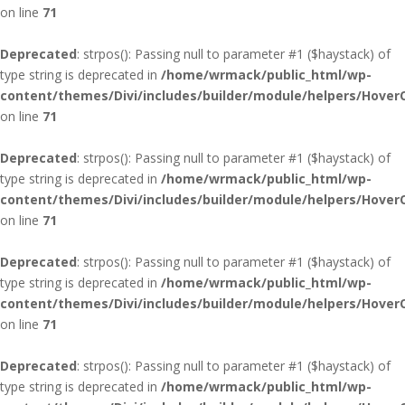
on line
71
Deprecated
: strpos(): Passing null to parameter #1 ($haystack) of
type string is deprecated in
/home/wrmack/public_html/wp-
content/themes/Divi/includes/builder/module/helpers/Hover
on line
71
Deprecated
: strpos(): Passing null to parameter #1 ($haystack) of
type string is deprecated in
/home/wrmack/public_html/wp-
content/themes/Divi/includes/builder/module/helpers/Hover
on line
71
Deprecated
: strpos(): Passing null to parameter #1 ($haystack) of
type string is deprecated in
/home/wrmack/public_html/wp-
content/themes/Divi/includes/builder/module/helpers/Hover
on line
71
Deprecated
: strpos(): Passing null to parameter #1 ($haystack) of
type string is deprecated in
/home/wrmack/public_html/wp-