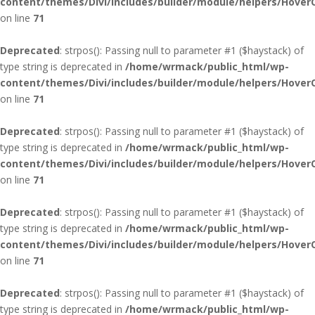
content/themes/Divi/includes/builder/module/helpers/Hover
on line
71
Deprecated
: strpos(): Passing null to parameter #1 ($haystack) of
type string is deprecated in
/home/wrmack/public_html/wp-
content/themes/Divi/includes/builder/module/helpers/Hover
on line
71
Deprecated
: strpos(): Passing null to parameter #1 ($haystack) of
type string is deprecated in
/home/wrmack/public_html/wp-
content/themes/Divi/includes/builder/module/helpers/Hover
on line
71
Deprecated
: strpos(): Passing null to parameter #1 ($haystack) of
type string is deprecated in
/home/wrmack/public_html/wp-
content/themes/Divi/includes/builder/module/helpers/Hover
on line
71
Deprecated
: strpos(): Passing null to parameter #1 ($haystack) of
type string is deprecated in
/home/wrmack/public_html/wp-