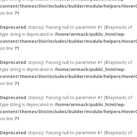
content/themes/Divi/includes/builder/module/helpers/Hover
on line
71
Deprecated
: strpos(): Passing null to parameter #1 ($haystack) of
type string is deprecated in
/home/wrmack/public_html/wp-
content/themes/Divi/includes/builder/module/helpers/Hover
on line
71
Deprecated
: strpos(): Passing null to parameter #1 ($haystack) of
type string is deprecated in
/home/wrmack/public_html/wp-
content/themes/Divi/includes/builder/module/helpers/Hover
on line
71
Deprecated
: strpos(): Passing null to parameter #1 ($haystack) of
type string is deprecated in
/home/wrmack/public_html/wp-
content/themes/Divi/includes/builder/module/helpers/Hover
on line
71
Deprecated
: strpos(): Passing null to parameter #1 ($haystack) of