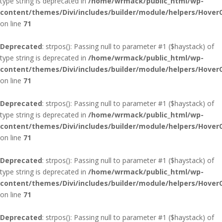
type string is deprecated in
/home/wrmack/public_html/wp-
content/themes/Divi/includes/builder/module/helpers/Hover
on line
71
Deprecated
: strpos(): Passing null to parameter #1 ($haystack) of
type string is deprecated in
/home/wrmack/public_html/wp-
content/themes/Divi/includes/builder/module/helpers/Hover
on line
71
Deprecated
: strpos(): Passing null to parameter #1 ($haystack) of
type string is deprecated in
/home/wrmack/public_html/wp-
content/themes/Divi/includes/builder/module/helpers/Hover
on line
71
Deprecated
: strpos(): Passing null to parameter #1 ($haystack) of
type string is deprecated in
/home/wrmack/public_html/wp-
content/themes/Divi/includes/builder/module/helpers/Hover
on line
71
Deprecated
: strpos(): Passing null to parameter #1 ($haystack) of