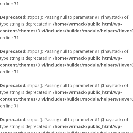
on line
71
Deprecated
: strpos(): Passing null to parameter #1 ($haystack) of
type string is deprecated in
/home/wrmack/public_html/wp-
content/themes/Divi/includes/builder/module/helpers/Hover
on line
71
Deprecated
: strpos(): Passing null to parameter #1 ($haystack) of
type string is deprecated in
/home/wrmack/public_html/wp-
content/themes/Divi/includes/builder/module/helpers/Hover
on line
71
Deprecated
: strpos(): Passing null to parameter #1 ($haystack) of
type string is deprecated in
/home/wrmack/public_html/wp-
content/themes/Divi/includes/builder/module/helpers/Hover
on line
71
Deprecated
: strpos(): Passing null to parameter #1 ($haystack) of
type string is deprecated in
/home/wrmack/public_html/wp-