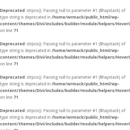
Deprecated
: strpos(): Passing null to parameter #1 ($haystack) of
type string is deprecated in
/home/wrmack/public_html/wp-
content/themes/Divi/includes/builder/module/helpers/Hover
on line
71
Deprecated
: strpos(): Passing null to parameter #1 ($haystack) of
type string is deprecated in
/home/wrmack/public_html/wp-
content/themes/Divi/includes/builder/module/helpers/Hover
on line
71
Deprecated
: strpos(): Passing null to parameter #1 ($haystack) of
type string is deprecated in
/home/wrmack/public_html/wp-
content/themes/Divi/includes/builder/module/helpers/Hover
on line
71
Deprecated
: strpos(): Passing null to parameter #1 ($haystack) of
type string is deprecated in
/home/wrmack/public_html/wp-
content/themes/Divi/includes/builder/module/helpers/Hover