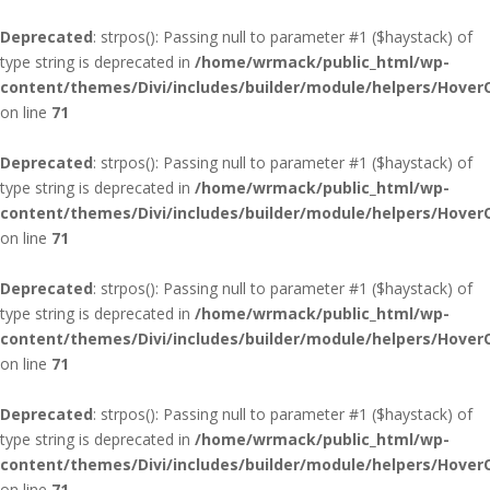
Deprecated
: strpos(): Passing null to parameter #1 ($haystack) of
type string is deprecated in
/home/wrmack/public_html/wp-
content/themes/Divi/includes/builder/module/helpers/Hover
on line
71
Deprecated
: strpos(): Passing null to parameter #1 ($haystack) of
type string is deprecated in
/home/wrmack/public_html/wp-
content/themes/Divi/includes/builder/module/helpers/Hover
on line
71
Deprecated
: strpos(): Passing null to parameter #1 ($haystack) of
type string is deprecated in
/home/wrmack/public_html/wp-
content/themes/Divi/includes/builder/module/helpers/Hover
on line
71
Deprecated
: strpos(): Passing null to parameter #1 ($haystack) of
type string is deprecated in
/home/wrmack/public_html/wp-
content/themes/Divi/includes/builder/module/helpers/Hover
on line
71