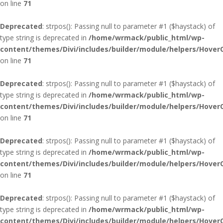
on line
71
Deprecated
: strpos(): Passing null to parameter #1 ($haystack) of
type string is deprecated in
/home/wrmack/public_html/wp-
content/themes/Divi/includes/builder/module/helpers/Hover
on line
71
Deprecated
: strpos(): Passing null to parameter #1 ($haystack) of
type string is deprecated in
/home/wrmack/public_html/wp-
content/themes/Divi/includes/builder/module/helpers/Hover
on line
71
Deprecated
: strpos(): Passing null to parameter #1 ($haystack) of
type string is deprecated in
/home/wrmack/public_html/wp-
content/themes/Divi/includes/builder/module/helpers/Hover
on line
71
Deprecated
: strpos(): Passing null to parameter #1 ($haystack) of
type string is deprecated in
/home/wrmack/public_html/wp-
content/themes/Divi/includes/builder/module/helpers/Hover