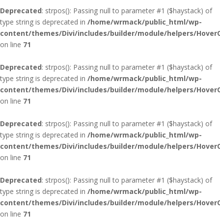
Deprecated
: strpos(): Passing null to parameter #1 ($haystack) of
type string is deprecated in
/home/wrmack/public_html/wp-
content/themes/Divi/includes/builder/module/helpers/Hover
on line
71
Deprecated
: strpos(): Passing null to parameter #1 ($haystack) of
type string is deprecated in
/home/wrmack/public_html/wp-
content/themes/Divi/includes/builder/module/helpers/Hover
on line
71
Deprecated
: strpos(): Passing null to parameter #1 ($haystack) of
type string is deprecated in
/home/wrmack/public_html/wp-
content/themes/Divi/includes/builder/module/helpers/Hover
on line
71
Deprecated
: strpos(): Passing null to parameter #1 ($haystack) of
type string is deprecated in
/home/wrmack/public_html/wp-
content/themes/Divi/includes/builder/module/helpers/Hover
on line
71