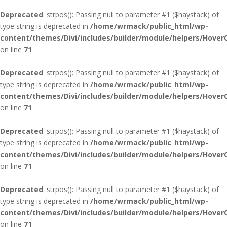
Deprecated
: strpos(): Passing null to parameter #1 ($haystack) of
type string is deprecated in
/home/wrmack/public_html/wp-
content/themes/Divi/includes/builder/module/helpers/Hover
on line
71
Deprecated
: strpos(): Passing null to parameter #1 ($haystack) of
type string is deprecated in
/home/wrmack/public_html/wp-
content/themes/Divi/includes/builder/module/helpers/Hover
on line
71
Deprecated
: strpos(): Passing null to parameter #1 ($haystack) of
type string is deprecated in
/home/wrmack/public_html/wp-
content/themes/Divi/includes/builder/module/helpers/Hover
on line
71
Deprecated
: strpos(): Passing null to parameter #1 ($haystack) of
type string is deprecated in
/home/wrmack/public_html/wp-
content/themes/Divi/includes/builder/module/helpers/Hover
on line
71