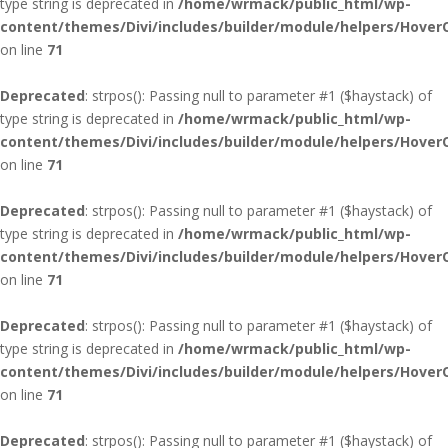
type string is deprecated in
/home/wrmack/public_html/wp-
content/themes/Divi/includes/builder/module/helpers/Hover
on line
71
Deprecated
: strpos(): Passing null to parameter #1 ($haystack) of
type string is deprecated in
/home/wrmack/public_html/wp-
content/themes/Divi/includes/builder/module/helpers/Hover
on line
71
Deprecated
: strpos(): Passing null to parameter #1 ($haystack) of
type string is deprecated in
/home/wrmack/public_html/wp-
content/themes/Divi/includes/builder/module/helpers/Hover
on line
71
Deprecated
: strpos(): Passing null to parameter #1 ($haystack) of
type string is deprecated in
/home/wrmack/public_html/wp-
content/themes/Divi/includes/builder/module/helpers/Hover
on line
71
Deprecated
: strpos(): Passing null to parameter #1 ($haystack) of