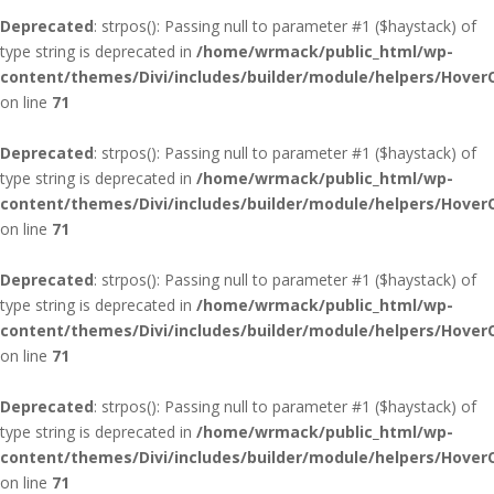
Deprecated
: strpos(): Passing null to parameter #1 ($haystack) of
type string is deprecated in
/home/wrmack/public_html/wp-
content/themes/Divi/includes/builder/module/helpers/Hover
on line
71
Deprecated
: strpos(): Passing null to parameter #1 ($haystack) of
type string is deprecated in
/home/wrmack/public_html/wp-
content/themes/Divi/includes/builder/module/helpers/Hover
on line
71
Deprecated
: strpos(): Passing null to parameter #1 ($haystack) of
type string is deprecated in
/home/wrmack/public_html/wp-
content/themes/Divi/includes/builder/module/helpers/Hover
on line
71
Deprecated
: strpos(): Passing null to parameter #1 ($haystack) of
type string is deprecated in
/home/wrmack/public_html/wp-
content/themes/Divi/includes/builder/module/helpers/Hover
on line
71