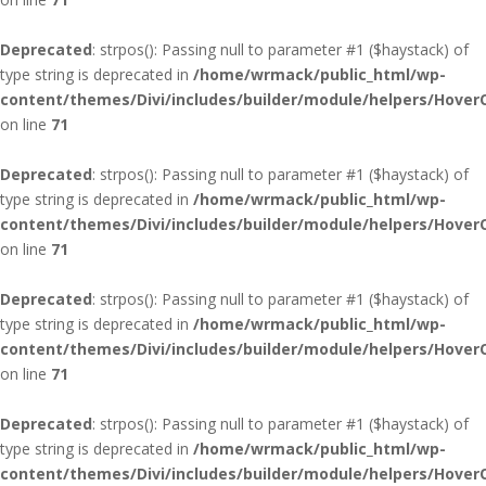
Deprecated
: strpos(): Passing null to parameter #1 ($haystack) of
type string is deprecated in
/home/wrmack/public_html/wp-
content/themes/Divi/includes/builder/module/helpers/Hover
on line
71
Deprecated
: strpos(): Passing null to parameter #1 ($haystack) of
type string is deprecated in
/home/wrmack/public_html/wp-
content/themes/Divi/includes/builder/module/helpers/Hover
on line
71
Deprecated
: strpos(): Passing null to parameter #1 ($haystack) of
type string is deprecated in
/home/wrmack/public_html/wp-
content/themes/Divi/includes/builder/module/helpers/Hover
on line
71
Deprecated
: strpos(): Passing null to parameter #1 ($haystack) of
type string is deprecated in
/home/wrmack/public_html/wp-
content/themes/Divi/includes/builder/module/helpers/Hover