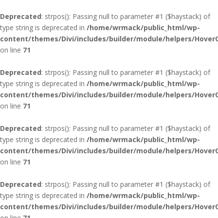
Deprecated
: strpos(): Passing null to parameter #1 ($haystack) of
type string is deprecated in
/home/wrmack/public_html/wp-
content/themes/Divi/includes/builder/module/helpers/Hover
on line
71
Deprecated
: strpos(): Passing null to parameter #1 ($haystack) of
type string is deprecated in
/home/wrmack/public_html/wp-
content/themes/Divi/includes/builder/module/helpers/Hover
on line
71
Deprecated
: strpos(): Passing null to parameter #1 ($haystack) of
type string is deprecated in
/home/wrmack/public_html/wp-
content/themes/Divi/includes/builder/module/helpers/Hover
on line
71
Deprecated
: strpos(): Passing null to parameter #1 ($haystack) of
type string is deprecated in
/home/wrmack/public_html/wp-
content/themes/Divi/includes/builder/module/helpers/Hover
on line
71