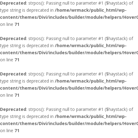
Deprecated
: strpos(): Passing null to parameter #1 ($haystack) of
type string is deprecated in
/home/wrmack/public_html/wp-
content/themes/Divi/includes/builder/module/helpers/Hover
on line
71
Deprecated
: strpos(): Passing null to parameter #1 ($haystack) of
type string is deprecated in
/home/wrmack/public_html/wp-
content/themes/Divi/includes/builder/module/helpers/Hover
on line
71
Deprecated
: strpos(): Passing null to parameter #1 ($haystack) of
type string is deprecated in
/home/wrmack/public_html/wp-
content/themes/Divi/includes/builder/module/helpers/Hover
on line
71
Deprecated
: strpos(): Passing null to parameter #1 ($haystack) of
type string is deprecated in
/home/wrmack/public_html/wp-
content/themes/Divi/includes/builder/module/helpers/Hover
on line
71