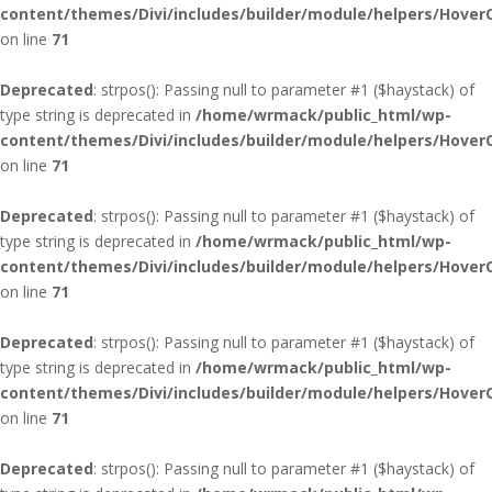
content/themes/Divi/includes/builder/module/helpers/Hover
on line
71
Deprecated
: strpos(): Passing null to parameter #1 ($haystack) of
type string is deprecated in
/home/wrmack/public_html/wp-
content/themes/Divi/includes/builder/module/helpers/Hover
on line
71
Deprecated
: strpos(): Passing null to parameter #1 ($haystack) of
type string is deprecated in
/home/wrmack/public_html/wp-
content/themes/Divi/includes/builder/module/helpers/Hover
on line
71
Deprecated
: strpos(): Passing null to parameter #1 ($haystack) of
type string is deprecated in
/home/wrmack/public_html/wp-
content/themes/Divi/includes/builder/module/helpers/Hover
on line
71
Deprecated
: strpos(): Passing null to parameter #1 ($haystack) of