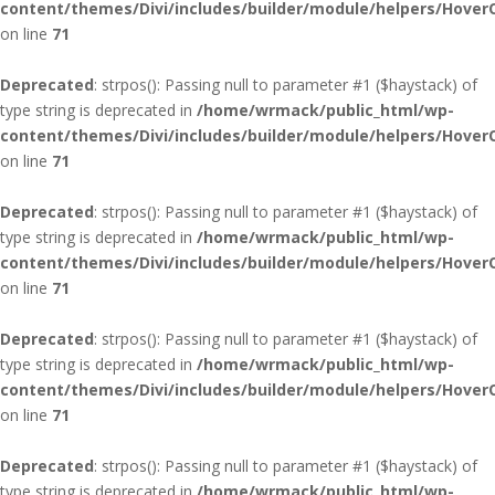
content/themes/Divi/includes/builder/module/helpers/Hover
on line
71
Deprecated
: strpos(): Passing null to parameter #1 ($haystack) of
type string is deprecated in
/home/wrmack/public_html/wp-
content/themes/Divi/includes/builder/module/helpers/Hover
on line
71
Deprecated
: strpos(): Passing null to parameter #1 ($haystack) of
type string is deprecated in
/home/wrmack/public_html/wp-
content/themes/Divi/includes/builder/module/helpers/Hover
on line
71
Deprecated
: strpos(): Passing null to parameter #1 ($haystack) of
type string is deprecated in
/home/wrmack/public_html/wp-
content/themes/Divi/includes/builder/module/helpers/Hover
on line
71
Deprecated
: strpos(): Passing null to parameter #1 ($haystack) of
type string is deprecated in
/home/wrmack/public_html/wp-