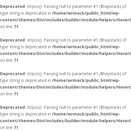
Deprecated
: strpos(): Passing null to parameter #1 ($haystack) of
type string is deprecated in
/home/wrmack/public_html/wp-
content/themes/Divi/includes/builder/module/helpers/Hover
on line
71
Deprecated
: strpos(): Passing null to parameter #1 ($haystack) of
type string is deprecated in
/home/wrmack/public_html/wp-
content/themes/Divi/includes/builder/module/helpers/Hover
on line
71
Deprecated
: strpos(): Passing null to parameter #1 ($haystack) of
type string is deprecated in
/home/wrmack/public_html/wp-
content/themes/Divi/includes/builder/module/helpers/Hover
on line
71
Deprecated
: strpos(): Passing null to parameter #1 ($haystack) of
type string is deprecated in
/home/wrmack/public_html/wp-
content/themes/Divi/includes/builder/module/helpers/Hover
on line
71