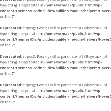
type string is deprecated in
/home/wrmack/public_html/wp-
content/themes/Divi/includes/builder/module/helpers/Hover
on line
71
Deprecated
: strpos(): Passing null to parameter #1 ($haystack) of
type string is deprecated in
/home/wrmack/public_html/wp-
content/themes/Divi/includes/builder/module/helpers/Hover
on line
71
Deprecated
: strpos(): Passing null to parameter #1 ($haystack) of
type string is deprecated in
/home/wrmack/public_html/wp-
content/themes/Divi/includes/builder/module/helpers/Hover
on line
71
Deprecated
: strpos(): Passing null to parameter #1 ($haystack) of
type string is deprecated in
/home/wrmack/public_html/wp-
content/themes/Divi/includes/builder/module/helpers/Hover
on line
71