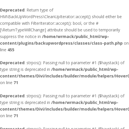
Deprecated
: Return type of
HM\BackUpWordPress\CleanUpIterator::accept() should either be
compatible with FilterIterator::accept(): bool, or the #
[\ReturnTypeWillChange] attribute should be used to temporarily
suppress the notice in
/home/wrmack/public_html/wp-
content/plugins/backupwordpress/classes/class-path.php
on
line
455
Deprecated
: strpos(): Passing null to parameter #1 ($haystack) of
type string is deprecated in
/home/wrmack/public_html/wp-
content/themes/Divi/includes/builder/module/helpers/Hover
on line
71
Deprecated
: strpos(): Passing null to parameter #1 ($haystack) of
type string is deprecated in
/home/wrmack/public_html/wp-
content/themes/Divi/includes/builder/module/helpers/Hover
on line
71
Deprecated
: strpos(): Passing null to parameter #1 ($haystack) of