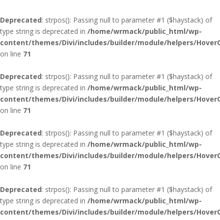
Deprecated
: strpos(): Passing null to parameter #1 ($haystack) of
type string is deprecated in
/home/wrmack/public_html/wp-
content/themes/Divi/includes/builder/module/helpers/Hover
on line
71
Deprecated
: strpos(): Passing null to parameter #1 ($haystack) of
type string is deprecated in
/home/wrmack/public_html/wp-
content/themes/Divi/includes/builder/module/helpers/Hover
on line
71
Deprecated
: strpos(): Passing null to parameter #1 ($haystack) of
type string is deprecated in
/home/wrmack/public_html/wp-
content/themes/Divi/includes/builder/module/helpers/Hover
on line
71
Deprecated
: strpos(): Passing null to parameter #1 ($haystack) of
type string is deprecated in
/home/wrmack/public_html/wp-
content/themes/Divi/includes/builder/module/helpers/Hover