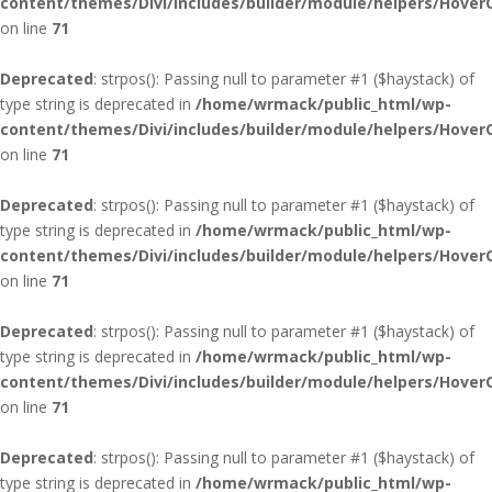
content/themes/Divi/includes/builder/module/helpers/Hover
on line
71
Deprecated
: strpos(): Passing null to parameter #1 ($haystack) of
type string is deprecated in
/home/wrmack/public_html/wp-
content/themes/Divi/includes/builder/module/helpers/Hover
on line
71
Deprecated
: strpos(): Passing null to parameter #1 ($haystack) of
type string is deprecated in
/home/wrmack/public_html/wp-
content/themes/Divi/includes/builder/module/helpers/Hover
on line
71
Deprecated
: strpos(): Passing null to parameter #1 ($haystack) of
type string is deprecated in
/home/wrmack/public_html/wp-
content/themes/Divi/includes/builder/module/helpers/Hover
on line
71
Deprecated
: strpos(): Passing null to parameter #1 ($haystack) of
type string is deprecated in
/home/wrmack/public_html/wp-