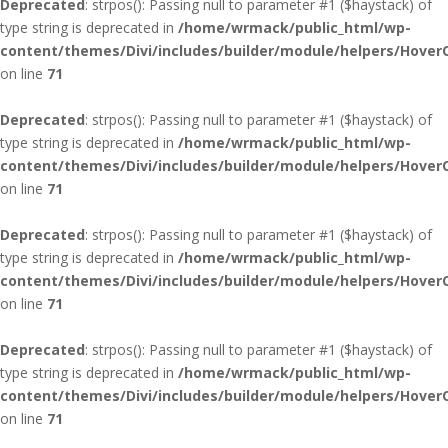
Deprecated
: strpos(): Passing null to parameter #1 ($haystack) of
type string is deprecated in
/home/wrmack/public_html/wp-
content/themes/Divi/includes/builder/module/helpers/Hover
on line
71
Deprecated
: strpos(): Passing null to parameter #1 ($haystack) of
type string is deprecated in
/home/wrmack/public_html/wp-
content/themes/Divi/includes/builder/module/helpers/Hover
on line
71
Deprecated
: strpos(): Passing null to parameter #1 ($haystack) of
type string is deprecated in
/home/wrmack/public_html/wp-
content/themes/Divi/includes/builder/module/helpers/Hover
on line
71
Deprecated
: strpos(): Passing null to parameter #1 ($haystack) of
type string is deprecated in
/home/wrmack/public_html/wp-
content/themes/Divi/includes/builder/module/helpers/Hover
on line
71