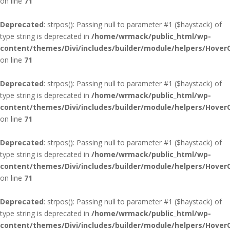
on line
71
Deprecated
: strpos(): Passing null to parameter #1 ($haystack) of
type string is deprecated in
/home/wrmack/public_html/wp-
content/themes/Divi/includes/builder/module/helpers/Hover
on line
71
Deprecated
: strpos(): Passing null to parameter #1 ($haystack) of
type string is deprecated in
/home/wrmack/public_html/wp-
content/themes/Divi/includes/builder/module/helpers/Hover
on line
71
Deprecated
: strpos(): Passing null to parameter #1 ($haystack) of
type string is deprecated in
/home/wrmack/public_html/wp-
content/themes/Divi/includes/builder/module/helpers/Hover
on line
71
Deprecated
: strpos(): Passing null to parameter #1 ($haystack) of
type string is deprecated in
/home/wrmack/public_html/wp-
content/themes/Divi/includes/builder/module/helpers/Hover