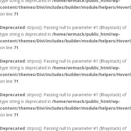
type string is deprecated in
/home/wrmack/public_html/wp-
content/themes/Divi/includes/builder/module/helpers/Hover
on line
71
Deprecated
: strpos(): Passing null to parameter #1 ($haystack) of
type string is deprecated in
/home/wrmack/public_html/wp-
content/themes/Divi/includes/builder/module/helpers/Hover
on line
71
Deprecated
: strpos(): Passing null to parameter #1 ($haystack) of
type string is deprecated in
/home/wrmack/public_html/wp-
content/themes/Divi/includes/builder/module/helpers/Hover
on line
71
Deprecated
: strpos(): Passing null to parameter #1 ($haystack) of
type string is deprecated in
/home/wrmack/public_html/wp-
content/themes/Divi/includes/builder/module/helpers/Hover
on line
71
Deprecated
: strpos(): Passing null to parameter #1 ($haystack) of