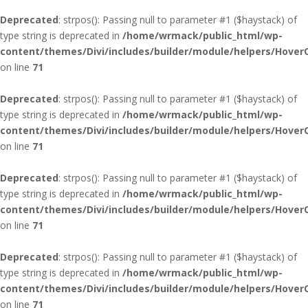
Deprecated
: strpos(): Passing null to parameter #1 ($haystack) of
type string is deprecated in
/home/wrmack/public_html/wp-
content/themes/Divi/includes/builder/module/helpers/Hover
on line
71
Deprecated
: strpos(): Passing null to parameter #1 ($haystack) of
type string is deprecated in
/home/wrmack/public_html/wp-
content/themes/Divi/includes/builder/module/helpers/Hover
on line
71
Deprecated
: strpos(): Passing null to parameter #1 ($haystack) of
type string is deprecated in
/home/wrmack/public_html/wp-
content/themes/Divi/includes/builder/module/helpers/Hover
on line
71
Deprecated
: strpos(): Passing null to parameter #1 ($haystack) of
type string is deprecated in
/home/wrmack/public_html/wp-
content/themes/Divi/includes/builder/module/helpers/Hover
on line
71