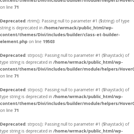
content/themes/Divi/includes/builder/module/helpers/Hover
on line
71
Deprecated
: rtrim(): Passing null to parameter #1 ($string) of type
string is deprecated in
/home/wrmack/public_html/wp-
content/themes/Divi/includes/builder/class-et-builder-
element.php
on line
19503
Deprecated
: strpos(): Passing null to parameter #1 ($haystack) of
type string is deprecated in
/home/wrmack/public_html/wp-
content/themes/Divi/includes/builder/module/helpers/Hover
on line
71
Deprecated
: strpos(): Passing null to parameter #1 ($haystack) of
type string is deprecated in
/home/wrmack/public_html/wp-
content/themes/Divi/includes/builder/module/helpers/Hover
on line
71
Deprecated
: strpos(): Passing null to parameter #1 ($haystack) of
type string is deprecated in
/home/wrmack/public_html/wp-