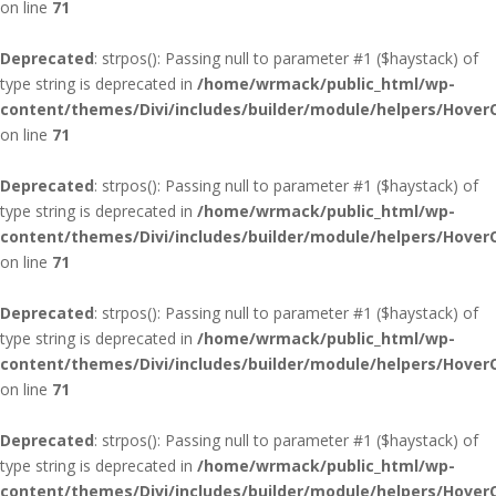
on line
71
Deprecated
: strpos(): Passing null to parameter #1 ($haystack) of
type string is deprecated in
/home/wrmack/public_html/wp-
content/themes/Divi/includes/builder/module/helpers/Hover
on line
71
Deprecated
: strpos(): Passing null to parameter #1 ($haystack) of
type string is deprecated in
/home/wrmack/public_html/wp-
content/themes/Divi/includes/builder/module/helpers/Hover
on line
71
Deprecated
: strpos(): Passing null to parameter #1 ($haystack) of
type string is deprecated in
/home/wrmack/public_html/wp-
content/themes/Divi/includes/builder/module/helpers/Hover
on line
71
Deprecated
: strpos(): Passing null to parameter #1 ($haystack) of
type string is deprecated in
/home/wrmack/public_html/wp-
content/themes/Divi/includes/builder/module/helpers/Hover