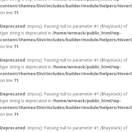
content/themes/Divi/includes/builder/module/helpers/Hover
on line
71
Deprecated
: strpos(): Passing null to parameter #1 ($haystack) of
type string is deprecated in
/home/wrmack/public_html/wp-
content/themes/Divi/includes/builder/module/helpers/Hover
on line
71
Deprecated
: strpos(): Passing null to parameter #1 ($haystack) of
type string is deprecated in
/home/wrmack/public_html/wp-
content/themes/Divi/includes/builder/module/helpers/Hover
on line
71
Deprecated
: strpos(): Passing null to parameter #1 ($haystack) of
type string is deprecated in
/home/wrmack/public_html/wp-
content/themes/Divi/includes/builder/module/helpers/Hover
on line
71
Deprecated
: strpos(): Passing null to parameter #1 ($haystack) of