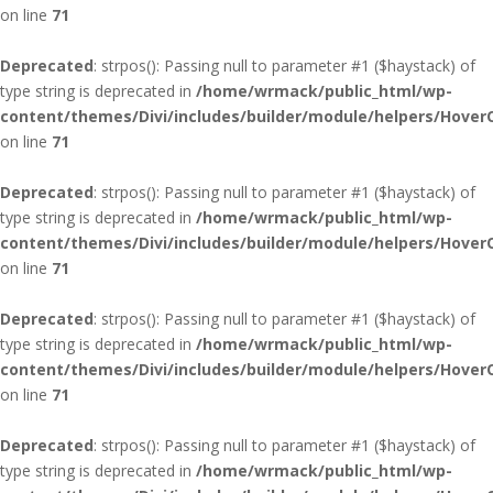
on line
71
Deprecated
: strpos(): Passing null to parameter #1 ($haystack) of
type string is deprecated in
/home/wrmack/public_html/wp-
content/themes/Divi/includes/builder/module/helpers/Hover
on line
71
Deprecated
: strpos(): Passing null to parameter #1 ($haystack) of
type string is deprecated in
/home/wrmack/public_html/wp-
content/themes/Divi/includes/builder/module/helpers/Hover
on line
71
Deprecated
: strpos(): Passing null to parameter #1 ($haystack) of
type string is deprecated in
/home/wrmack/public_html/wp-
content/themes/Divi/includes/builder/module/helpers/Hover
on line
71
Deprecated
: strpos(): Passing null to parameter #1 ($haystack) of
type string is deprecated in
/home/wrmack/public_html/wp-