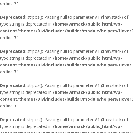
on line
71
Deprecated
: strpos(): Passing null to parameter #1 ($haystack) of
type string is deprecated in
/home/wrmack/public_html/wp-
content/themes/Divi/includes/builder/module/helpers/Hover
on line
71
Deprecated
: strpos(): Passing null to parameter #1 ($haystack) of
type string is deprecated in
/home/wrmack/public_html/wp-
content/themes/Divi/includes/builder/module/helpers/Hover
on line
71
Deprecated
: strpos(): Passing null to parameter #1 ($haystack) of
type string is deprecated in
/home/wrmack/public_html/wp-
content/themes/Divi/includes/builder/module/helpers/Hover
on line
71
Deprecated
: strpos(): Passing null to parameter #1 ($haystack) of
type string is deprecated in
/home/wrmack/public_html/wp-