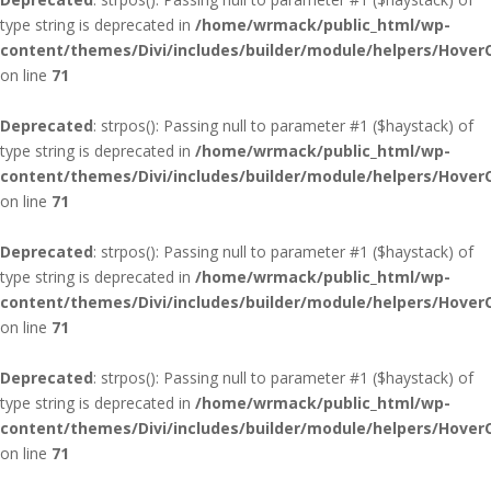
type string is deprecated in
/home/wrmack/public_html/wp-
content/themes/Divi/includes/builder/module/helpers/Hover
on line
71
Deprecated
: strpos(): Passing null to parameter #1 ($haystack) of
type string is deprecated in
/home/wrmack/public_html/wp-
content/themes/Divi/includes/builder/module/helpers/Hover
on line
71
Deprecated
: strpos(): Passing null to parameter #1 ($haystack) of
type string is deprecated in
/home/wrmack/public_html/wp-
content/themes/Divi/includes/builder/module/helpers/Hover
on line
71
Deprecated
: strpos(): Passing null to parameter #1 ($haystack) of
type string is deprecated in
/home/wrmack/public_html/wp-
content/themes/Divi/includes/builder/module/helpers/Hover
on line
71