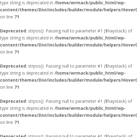
type string is deprecated in
/home/wrmack/public_html/wp-
content/themes/Divi/includes/builder/module/helpers/Hover
on line
71
Deprecated
: strpos(): Passing null to parameter #1 ($haystack) of
type string is deprecated in
/home/wrmack/public_html/wp-
content/themes/Divi/includes/builder/module/helpers/Hover
on line
71
Deprecated
: strpos(): Passing null to parameter #1 ($haystack) of
type string is deprecated in
/home/wrmack/public_html/wp-
content/themes/Divi/includes/builder/module/helpers/Hover
on line
71
Deprecated
: strpos(): Passing null to parameter #1 ($haystack) of
type string is deprecated in
/home/wrmack/public_html/wp-
content/themes/Divi/includes/builder/module/helpers/Hover
on line
71
Deprecated
: strpos(): Passing null to parameter #1 ($haystack) of