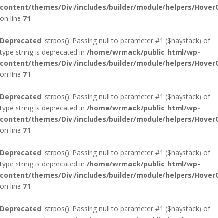
content/themes/Divi/includes/builder/module/helpers/Hover
on line
71
Deprecated
: strpos(): Passing null to parameter #1 ($haystack) of
type string is deprecated in
/home/wrmack/public_html/wp-
content/themes/Divi/includes/builder/module/helpers/Hover
on line
71
Deprecated
: strpos(): Passing null to parameter #1 ($haystack) of
type string is deprecated in
/home/wrmack/public_html/wp-
content/themes/Divi/includes/builder/module/helpers/Hover
on line
71
Deprecated
: strpos(): Passing null to parameter #1 ($haystack) of
type string is deprecated in
/home/wrmack/public_html/wp-
content/themes/Divi/includes/builder/module/helpers/Hover
on line
71
Deprecated
: strpos(): Passing null to parameter #1 ($haystack) of