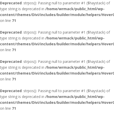
Deprecated
: strpos(): Passing null to parameter #1 ($haystack) of
type string is deprecated in
/home/wrmack/public_html/wp-
content/themes/Divi/includes/builder/module/helpers/Hover
on line
71
Deprecated
: strpos(): Passing null to parameter #1 ($haystack) of
type string is deprecated in
/home/wrmack/public_html/wp-
content/themes/Divi/includes/builder/module/helpers/Hover
on line
71
Deprecated
: strpos(): Passing null to parameter #1 ($haystack) of
type string is deprecated in
/home/wrmack/public_html/wp-
content/themes/Divi/includes/builder/module/helpers/Hover
on line
71
Deprecated
: strpos(): Passing null to parameter #1 ($haystack) of
type string is deprecated in
/home/wrmack/public_html/wp-
content/themes/Divi/includes/builder/module/helpers/Hover
on line
71