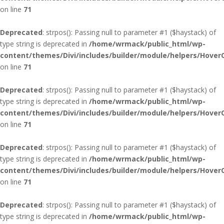
on line
71
Deprecated
: strpos(): Passing null to parameter #1 ($haystack) of
type string is deprecated in
/home/wrmack/public_html/wp-
content/themes/Divi/includes/builder/module/helpers/Hover
on line
71
Deprecated
: strpos(): Passing null to parameter #1 ($haystack) of
type string is deprecated in
/home/wrmack/public_html/wp-
content/themes/Divi/includes/builder/module/helpers/Hover
on line
71
Deprecated
: strpos(): Passing null to parameter #1 ($haystack) of
type string is deprecated in
/home/wrmack/public_html/wp-
content/themes/Divi/includes/builder/module/helpers/Hover
on line
71
Deprecated
: strpos(): Passing null to parameter #1 ($haystack) of
type string is deprecated in
/home/wrmack/public_html/wp-