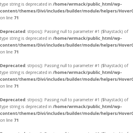
type string is deprecated in
/home/wrmack/public_html/wp-
content/themes/Divi/includes/builder/module/helpers/Hover
on line
71
Deprecated
: strpos(): Passing null to parameter #1 ($haystack) of
type string is deprecated in
/home/wrmack/public_html/wp-
content/themes/Divi/includes/builder/module/helpers/Hover
on line
71
Deprecated
: strpos(): Passing null to parameter #1 ($haystack) of
type string is deprecated in
/home/wrmack/public_html/wp-
content/themes/Divi/includes/builder/module/helpers/Hover
on line
71
Deprecated
: strpos(): Passing null to parameter #1 ($haystack) of
type string is deprecated in
/home/wrmack/public_html/wp-
content/themes/Divi/includes/builder/module/helpers/Hover
on line
71