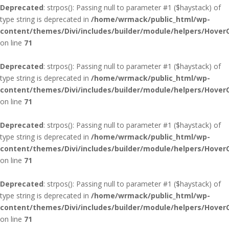
Deprecated
: strpos(): Passing null to parameter #1 ($haystack) of
type string is deprecated in
/home/wrmack/public_html/wp-
content/themes/Divi/includes/builder/module/helpers/Hover
on line
71
Deprecated
: strpos(): Passing null to parameter #1 ($haystack) of
type string is deprecated in
/home/wrmack/public_html/wp-
content/themes/Divi/includes/builder/module/helpers/Hover
on line
71
Deprecated
: strpos(): Passing null to parameter #1 ($haystack) of
type string is deprecated in
/home/wrmack/public_html/wp-
content/themes/Divi/includes/builder/module/helpers/Hover
on line
71
Deprecated
: strpos(): Passing null to parameter #1 ($haystack) of
type string is deprecated in
/home/wrmack/public_html/wp-
content/themes/Divi/includes/builder/module/helpers/Hover
on line
71