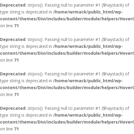
Deprecated
: strpos(): Passing null to parameter #1 ($haystack) of
type string is deprecated in
/home/wrmack/public_html/wp-
content/themes/Divi/includes/builder/module/helpers/Hover
on line
71
Deprecated
: strpos(): Passing null to parameter #1 ($haystack) of
type string is deprecated in
/home/wrmack/public_html/wp-
content/themes/Divi/includes/builder/module/helpers/Hover
on line
71
Deprecated
: strpos(): Passing null to parameter #1 ($haystack) of
type string is deprecated in
/home/wrmack/public_html/wp-
content/themes/Divi/includes/builder/module/helpers/Hover
on line
71
Deprecated
: strpos(): Passing null to parameter #1 ($haystack) of
type string is deprecated in
/home/wrmack/public_html/wp-
content/themes/Divi/includes/builder/module/helpers/Hover
on line
71