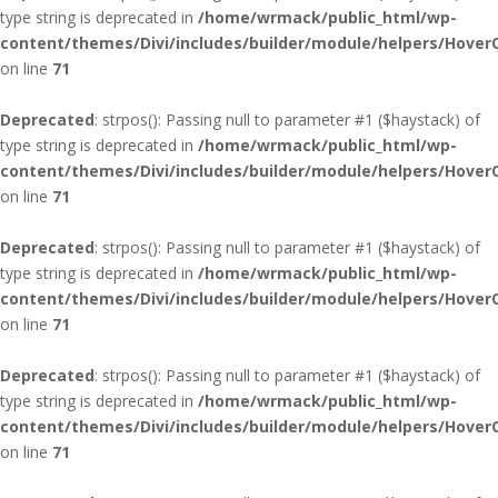
type string is deprecated in
/home/wrmack/public_html/wp-
content/themes/Divi/includes/builder/module/helpers/Hover
on line
71
Deprecated
: strpos(): Passing null to parameter #1 ($haystack) of
type string is deprecated in
/home/wrmack/public_html/wp-
content/themes/Divi/includes/builder/module/helpers/Hover
on line
71
Deprecated
: strpos(): Passing null to parameter #1 ($haystack) of
type string is deprecated in
/home/wrmack/public_html/wp-
content/themes/Divi/includes/builder/module/helpers/Hover
on line
71
Deprecated
: strpos(): Passing null to parameter #1 ($haystack) of
type string is deprecated in
/home/wrmack/public_html/wp-
content/themes/Divi/includes/builder/module/helpers/Hover
on line
71