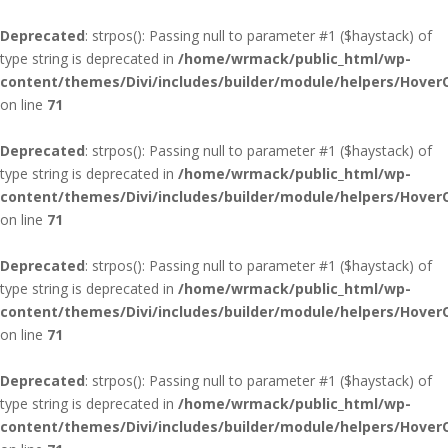
Deprecated
: strpos(): Passing null to parameter #1 ($haystack) of
type string is deprecated in
/home/wrmack/public_html/wp-
content/themes/Divi/includes/builder/module/helpers/Hover
on line
71
Deprecated
: strpos(): Passing null to parameter #1 ($haystack) of
type string is deprecated in
/home/wrmack/public_html/wp-
content/themes/Divi/includes/builder/module/helpers/Hover
on line
71
Deprecated
: strpos(): Passing null to parameter #1 ($haystack) of
type string is deprecated in
/home/wrmack/public_html/wp-
content/themes/Divi/includes/builder/module/helpers/Hover
on line
71
Deprecated
: strpos(): Passing null to parameter #1 ($haystack) of
type string is deprecated in
/home/wrmack/public_html/wp-
content/themes/Divi/includes/builder/module/helpers/Hover