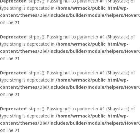
Deprecated
: strpos(): Passing null to parameter #1 ($haystack) of
type string is deprecated in
/home/wrmack/public_html/wp-
content/themes/Divi/includes/builder/module/helpers/Hover
on line
71
Deprecated
: strpos(): Passing null to parameter #1 ($haystack) of
type string is deprecated in
/home/wrmack/public_html/wp-
content/themes/Divi/includes/builder/module/helpers/Hover
on line
71
Deprecated
: strpos(): Passing null to parameter #1 ($haystack) of
type string is deprecated in
/home/wrmack/public_html/wp-
content/themes/Divi/includes/builder/module/helpers/Hover
on line
71
Deprecated
: strpos(): Passing null to parameter #1 ($haystack) of
type string is deprecated in
/home/wrmack/public_html/wp-
content/themes/Divi/includes/builder/module/helpers/Hover
on line
71