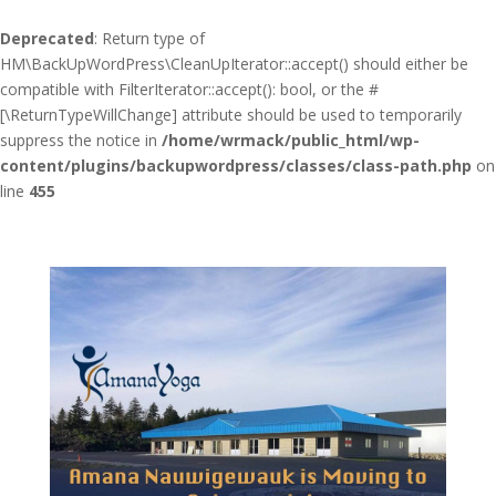
Deprecated
: Return type of
HM\BackUpWordPress\CleanUpIterator::accept() should either be
compatible with FilterIterator::accept(): bool, or the #
[\ReturnTypeWillChange] attribute should be used to temporarily
suppress the notice in
/home/wrmack/public_html/wp-
content/plugins/backupwordpress/classes/class-path.php
on
line
455