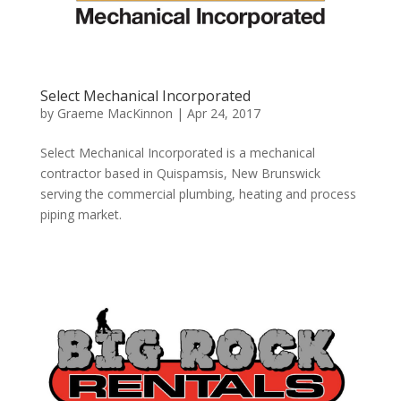
Select Mechanical Incorporated
by
Graeme MacKinnon
|
Apr 24, 2017
Select Mechanical Incorporated is a mechanical
contractor based in Quispamsis, New Brunswick
serving the commercial plumbing, heating and process
piping market.