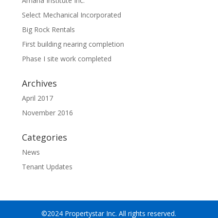
Amana Institute Inc.
Select Mechanical Incorporated
Big Rock Rentals
First building nearing completion
Phase I site work completed
Archives
April 2017
November 2016
Categories
News
Tenant Updates
©2024 Propertystar Inc. All rights reserved.