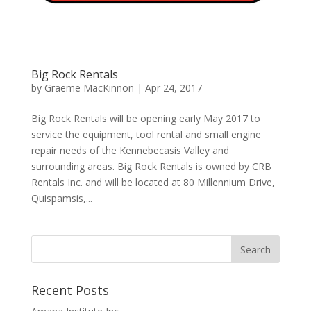
Big Rock Rentals
by
Graeme MacKinnon
|
Apr 24, 2017
Big Rock Rentals will be opening early May 2017 to
service the equipment, tool rental and small engine
repair needs of the Kennebecasis Valley and
surrounding areas. Big Rock Rentals is owned by CRB
Rentals Inc. and will be located at 80 Millennium Drive,
Quispamsis,...
Recent Posts