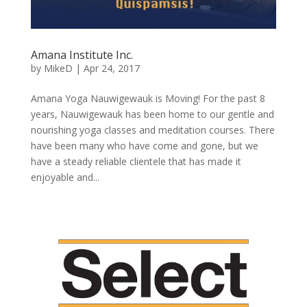
Amana Institute Inc.
by
MikeD
|
Apr 24, 2017
Amana Yoga Nauwigewauk is Moving! For the past 8
years, Nauwigewauk has been home to our gentle and
nourishing yoga classes and meditation courses. There
have been many who have come and gone, but we
have a steady reliable clientele that has made it
enjoyable and...